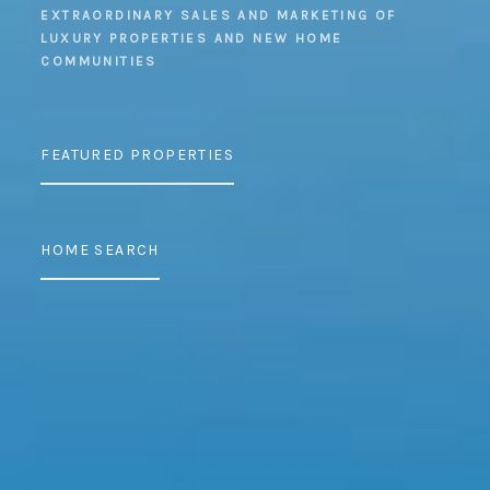
EXTRAORDINARY SALES AND MARKETING OF
LUXURY PROPERTIES AND NEW HOME
COMMUNITIES
FEATURED PROPERTIES
HOME SEARCH