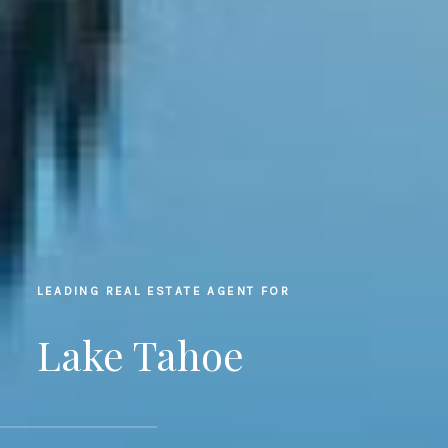
LEADING REAL ESTATE AGENT FOR
Lake Tahoe