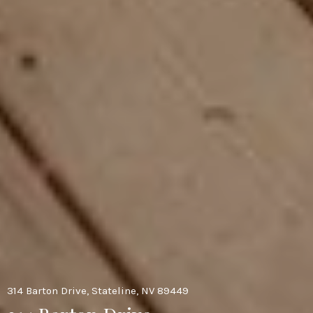
314 Barton Drive, Stateline, NV 89449