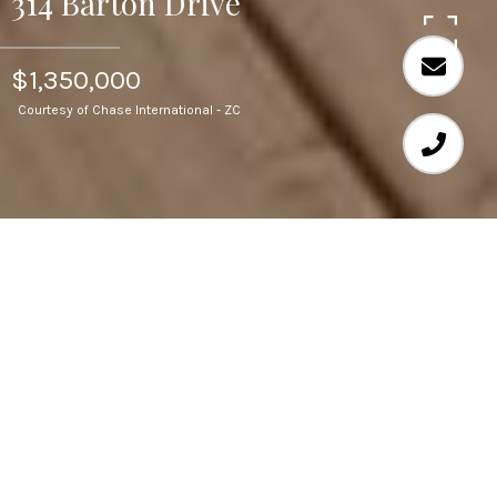
314 Barton Drive
$1,350,000
Courtesy of Chase International - ZC
6
BEDS