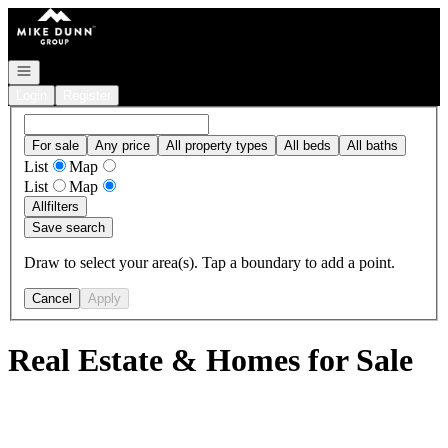
Go to: Homepage
Open navigation
Login
Register
For sale
Any price
All property types
All beds
All baths
List
Map
List
Map
All
filters
Save search
Draw to select your area(s). Tap a boundary to add a point.
Cancel
Apply
Real Estate & Homes for Sale