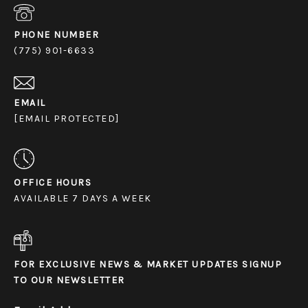
PHONE NUMBER
(775) 901-6633
EMAIL
[EMAIL PROTECTED]
OFFICE HOURS
AVAILABLE 7 DAYS A WEEK
FOR EXCLUSIVE NEWS & MARKET UPDATES SIGNUP
TO OUR NEWSLETTER