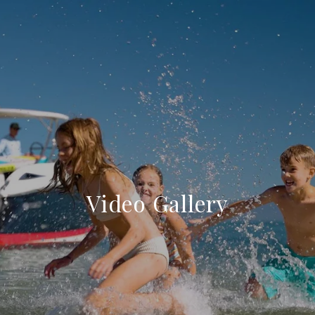
Video Gallery