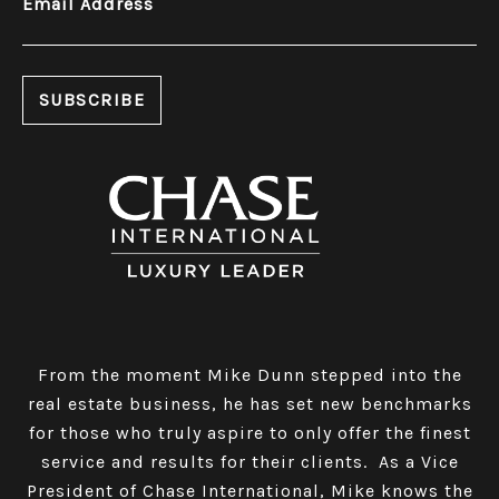
Email Address
From the moment Mike Dunn stepped into the
real estate business, he has set new benchmarks
for those who truly aspire to only offer the finest
service and results for their clients. As a Vice
President of Chase International, Mike knows the