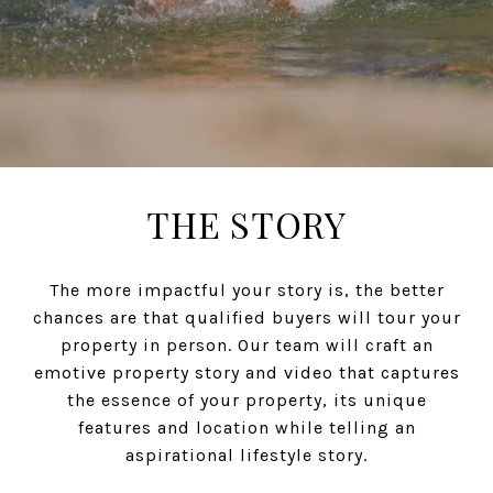
THE STORY
The more impactful your story is, the better
chances are that qualified buyers will tour your
property in person. Our team will craft an
emotive property story and video that captures
the essence of your property, its unique
features and location while telling an
aspirational lifestyle story.