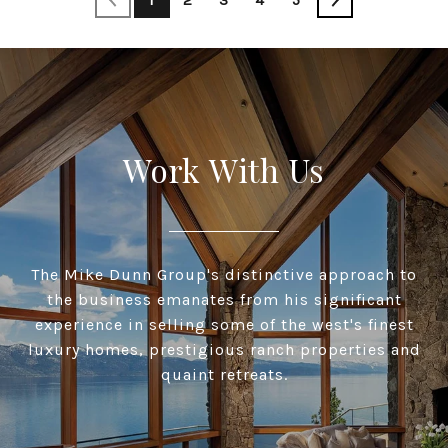
Work With Us
The Mike Dunn Group's distinctive approach to
the business emanates from his significant
experience in selling some of the west's finest
luxury homes, prestigious ranch properties and
quaint retreats.