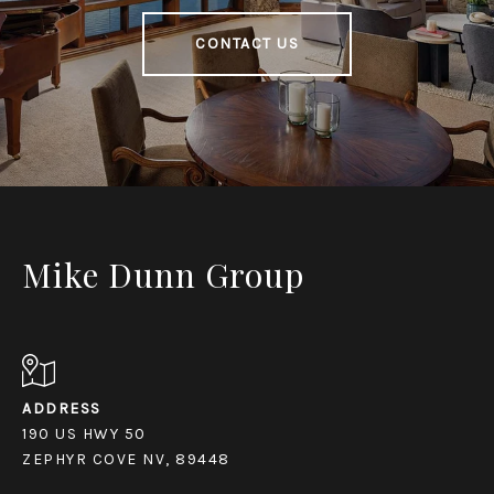
CONTACT US
Mike Dunn Group
ADDRESS
190 US HWY 50
ZEPHYR COVE NV, 89448