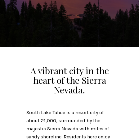
A vibrant city in the
heart of the Sierra
Nevada.
South Lake Tahoe is a resort city of
about 21,000, surrounded by the
majestic Sierra Nevada with miles of
sandy shoreline. Residents here enjoy