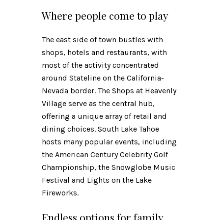
Where people come to play
The east side of town bustles with
shops, hotels and restaurants, with
most of the activity concentrated
around Stateline on the California-
Nevada border. The Shops at Heavenly
Village serve as the central hub,
offering a unique array of retail and
dining choices. South Lake Tahoe
hosts many popular events, including
the American Century Celebrity Golf
Championship, the Snowglobe Music
Festival and Lights on the Lake
Fireworks.
Endless options for family