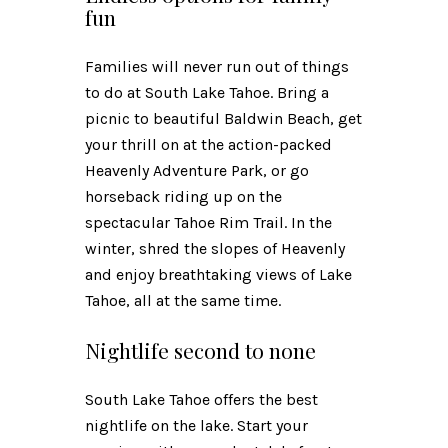
fun
Families will never run out of things
to do at South Lake Tahoe. Bring a
picnic to beautiful Baldwin Beach, get
your thrill on at the action-packed
Heavenly Adventure Park, or go
horseback riding up on the
spectacular Tahoe Rim Trail. In the
winter, shred the slopes of Heavenly
and enjoy breathtaking views of Lake
Tahoe, all at the same time.
Nightlife second to none
South Lake Tahoe offers the best
nightlife on the lake. Start your