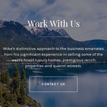
Work With Us
Mike's distinctive approach to the business emanates
from his significant experience in selling some of the
west's finest luxury homes, prestigious ranch
properties and quaint retreats.
CONTACT US