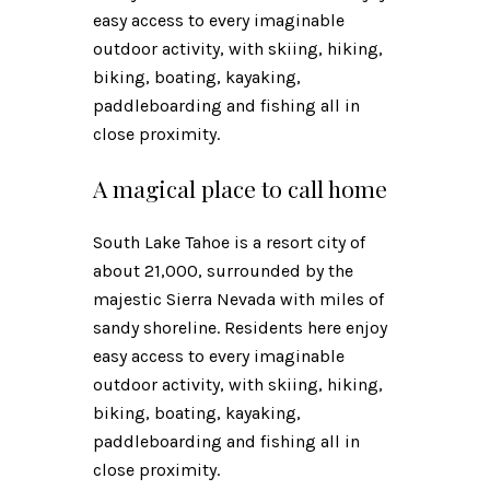
easy access to every imaginable
outdoor activity, with skiing, hiking,
biking, boating, kayaking,
paddleboarding and fishing all in
close proximity.
A magical place to call home
South Lake Tahoe is a resort city of
about 21,000, surrounded by the
majestic Sierra Nevada with miles of
sandy shoreline. Residents here enjoy
easy access to every imaginable
outdoor activity, with skiing, hiking,
biking, boating, kayaking,
paddleboarding and fishing all in
close proximity.