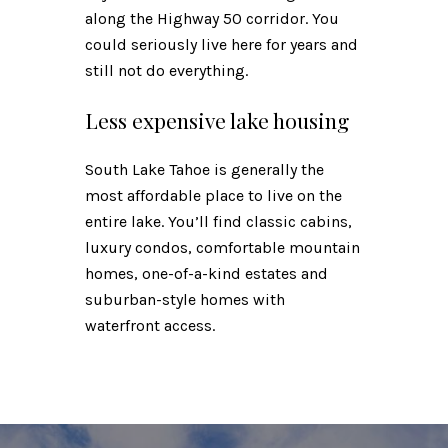
along the Highway 50 corridor. You
could seriously live here for years and
still not do everything.
Less expensive lake housing
South Lake Tahoe is generally the
most affordable place to live on the
entire lake. You’ll find classic cabins,
luxury condos, comfortable mountain
homes, one-of-a-kind estates and
suburban-style homes with
waterfront access.