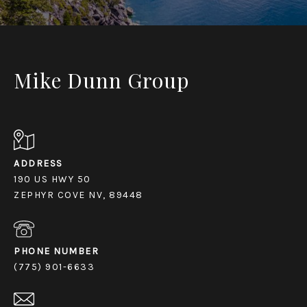
Mike Dunn Group
ADDRESS
190 US HWY 50
ZEPHYR COVE NV, 89448
PHONE NUMBER
(775) 901-6633