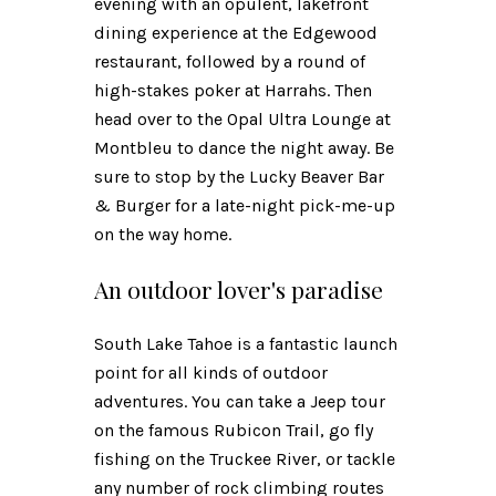
evening with an opulent, lakefront
dining experience at the Edgewood
restaurant, followed by a round of
high-stakes poker at Harrahs. Then
head over to the Opal Ultra Lounge at
Montbleu to dance the night away. Be
sure to stop by the Lucky Beaver Bar
& Burger for a late-night pick-me-up
on the way home.
An outdoor lover's paradise
South Lake Tahoe is a fantastic launch
point for all kinds of outdoor
adventures. You can take a Jeep tour
on the famous Rubicon Trail, go fly
fishing on the Truckee River, or tackle
any number of rock climbing routes