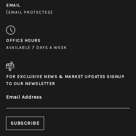
EMAIL
[EMAIL PROTECTED]
OFFICE HOURS
AVAILABLE 7 DAYS A WEEK
FOR EXCLUSIVE NEWS & MARKET UPDATES SIGNUP
TO OUR NEWSLETTER
Email Address