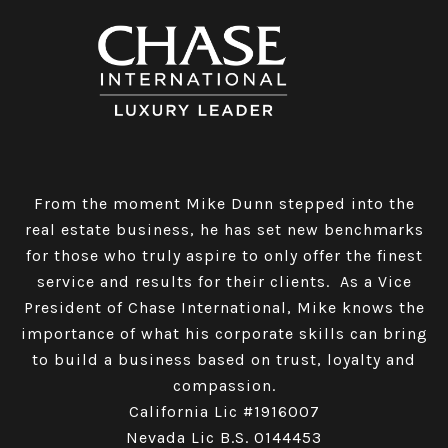
From the moment Mike Dunn stepped into the
real estate business, he has set new benchmarks
for those who truly aspire to only offer the finest
service and results for their clients. As a Vice
President of Chase International, Mike knows the
importance of what his corporate skills can bring
to build a business based on trust, loyalty and
compassion.
California Lic #1916007
Nevada Lic B.S. 0144453