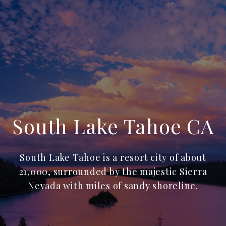
South Lake Tahoe CA
South Lake Tahoe is a resort city of about
21,000, surrounded by the majestic Sierra
Nevada with miles of sandy shoreline.