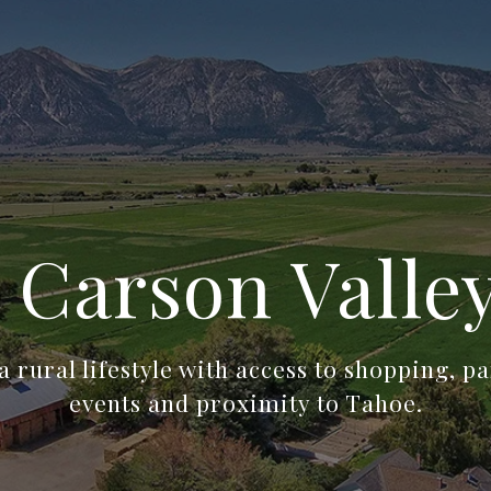
 Carson Valle
a rural lifestyle with access to shopping, pa
events and proximity to Tahoe.