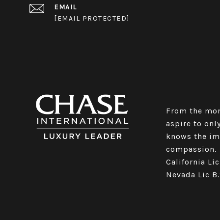
EMAIL
[EMAIL PROTECTED]
From the mom
aspire to only
knows the imp
compassion.
California Li
Nevada Lic B