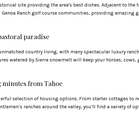
torical site providing the area's best dishes. Adjacent to the 
d Genoa Ranch golf course communities, providing amazing go
 pastoral paradise
s unmatched country living, with many spectacular luxury ranc
ures watered by Sierra snowmelt will keep your horses, cows, 
g minutes from Tahoe
erful selection of housing options. From starter cottages to
tlemen’s ranches around the valley, you’ll find a variety of op