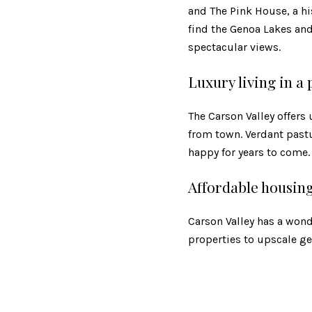
and The Pink House, a his
find the Genoa Lakes an
spectacular views.
Luxury living in a
The Carson Valley offer
from town. Verdant past
happy for years to come.
Affordable housin
Carson Valley has a wond
properties to upscale gen