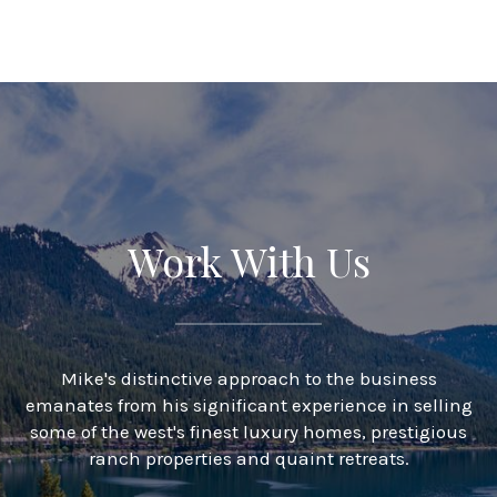
Work With Us
Mike's distinctive approach to the business
emanates from his significant experience in selling
some of the west's finest luxury homes, prestigious
ranch properties and quaint retreats.