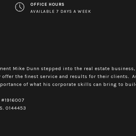
OFFICE HOURS
AVAILABLE 7 DAYS A WEEK
ent Mike Dunn stepped into the real estate business,
 offer the finest service and results for their clients. 
ortance of what his corporate skills can bring to buil
c #1916007
.S. 0144453