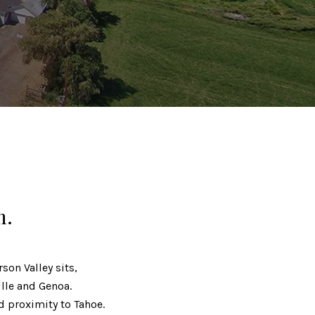
m.
son Valley sits,
lle and Genoa.
nd proximity to Tahoe.