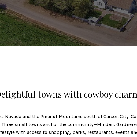
elightful towns with cowboy char
ra Nevada and the Pinenut Mountains south of Carson City, Car
n. Three small towns anchor the community—Minden, Gardnervi
lifestyle with access to shopping, parks, restaurants, events a