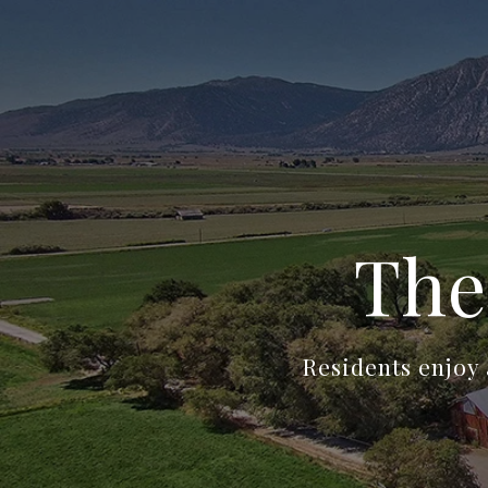
The
Residents enjoy 