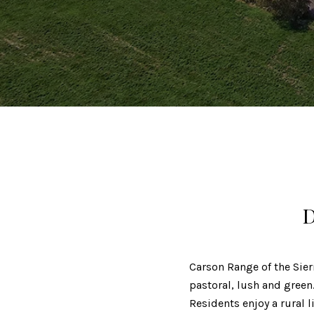
D
Carson Range of the Sier
pastoral, lush and gree
Residents enjoy a rural 