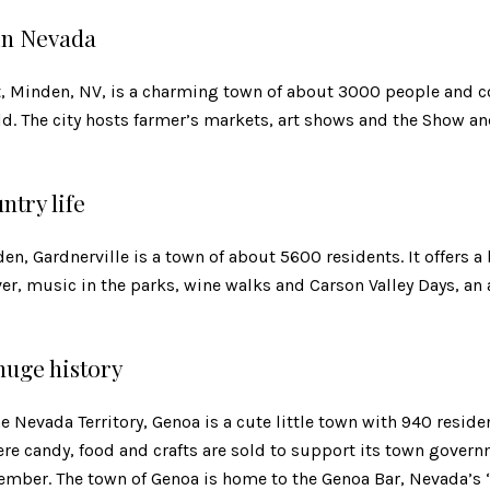
in Nevada
, Minden, NV, is a charming town of about 3000 people and c
ld. The city hosts farmer’s markets, art shows and the Show 
ntry life
en, Gardnerville is a town of about 5600 residents. It offers a
ver, music in the parks, wine walks and Carson Valley Days, a
 huge history
he Nevada Territory, Genoa is a cute little town with 940 reside
e candy, food and crafts are sold to support its town governme
tember. The town of Genoa is home to the Genoa Bar, Nevada’s “