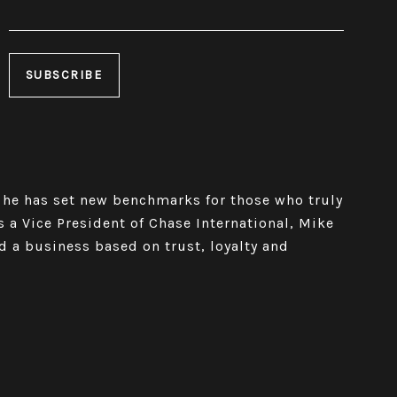
 he has set new benchmarks for those who truly
As a Vice President of Chase International, Mike
d a business based on trust, loyalty and