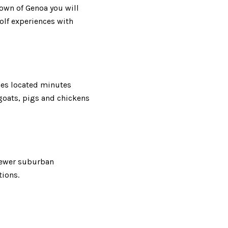
town of Genoa you will
lf experiences with
hes located minutes
goats, pigs and chickens
 newer suburban
tions.