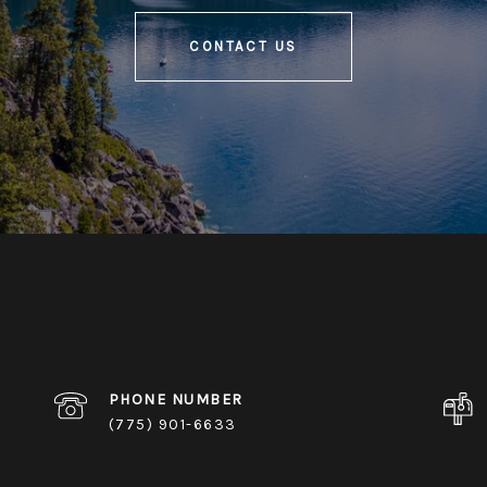
CONTACT US
PHONE NUMBER
(775) 901-6633