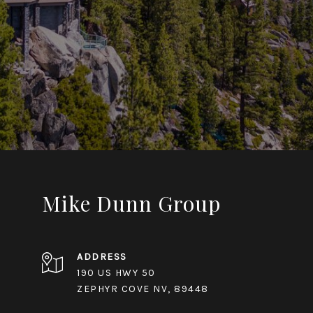
Mike Dunn Group
ADDRESS
190 US HWY 50
ZEPHYR COVE NV, 89448