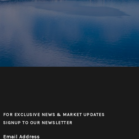
FOR EXCLUSIVE NEWS & MARKET UPDATES
SIGNUP TO OUR NEWSLETTER
Email Address