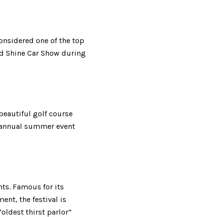
onsidered one of the top
and Shine Car Show during
 beautiful golf course
n annual summer event
nts. Famous for its
nt, the festival is
oldest thirst parlor”