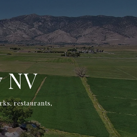
y NV
rks, restaurants,