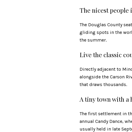
The nicest people 
The Douglas County seat
gliding spots in the wor
the summer.
Live the classic cou
Directly adjacent to Mind
alongside the Carson Ri
that draws thousands.
A tiny town with a
The first settlement in t
annual Candy Dance, wher
usually held in late Sep