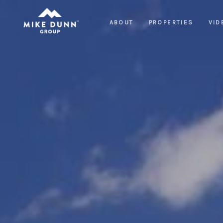
ABOUT
PROPERTIES
VID