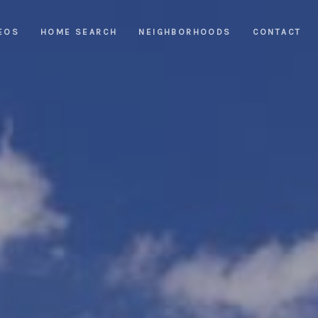
EOS
HOME SEARCH
NEIGHBORHOODS
CONTACT