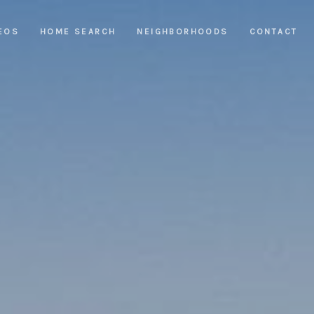
EOS
HOME SEARCH
NEIGHBORHOODS
CONTACT