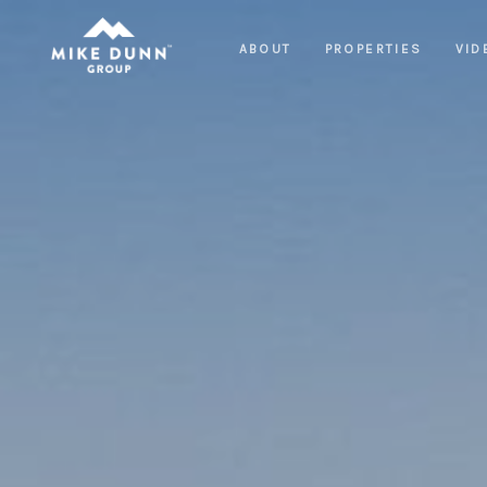
ABOUT
PROPERTIES
VID