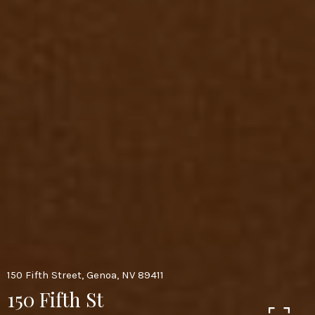
150 Fifth Street, Genoa, NV 89411
150 Fifth St