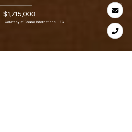
$1,715,000
Courtesy of Chase International - ZC
3
BEDS
3