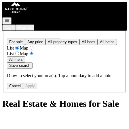
Go to: Homepage
Open navigation
Login
Register
For sale
Any price
All property types
All beds
All baths
List
Map
List
Map
All
filters
Save search
Draw to select your area(s). Tap a boundary to add a point.
Cancel
Apply
Real Estate & Homes for Sale